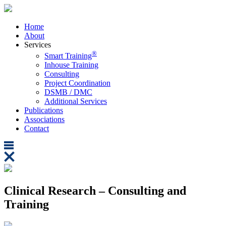
Home
About
Services
®
Smart Training
Inhouse Training
Consulting
Project Coordination
DSMB / DMC
Additional Services
Publications
Associations
Contact
Clinical Research – Consulting and
Training