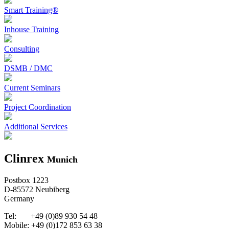
Smart Training®
Inhouse Training
Consulting
DSMB / DMC
Current Seminars
Project Coordination
Additional Services
Clinrex
Munich
Postbox 1223
D-85572 Neubiberg
Germany
Tel: +49 (0)89 930 54 48
Mobile: +49 (0)172 853 63 38