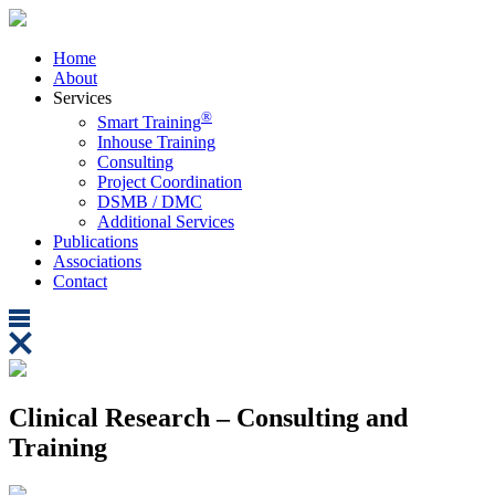
Home
About
Services
®
Smart Training
Inhouse Training
Consulting
Project Coordination
DSMB / DMC
Additional Services
Publications
Associations
Contact
Clinical Research – Consulting and
Training