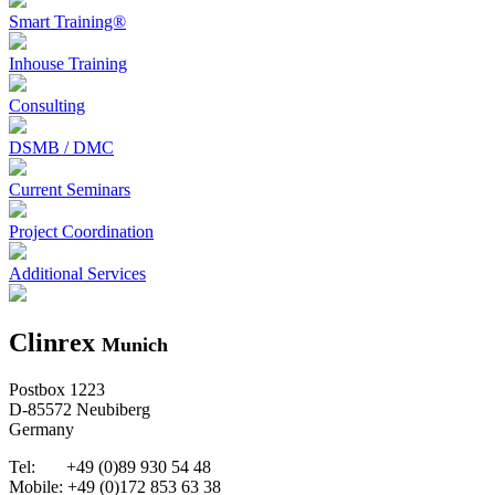
Smart Training®
Inhouse Training
Consulting
DSMB / DMC
Current Seminars
Project Coordination
Additional Services
Clinrex
Munich
Postbox 1223
D-85572 Neubiberg
Germany
Tel: +49 (0)89 930 54 48
Mobile: +49 (0)172 853 63 38